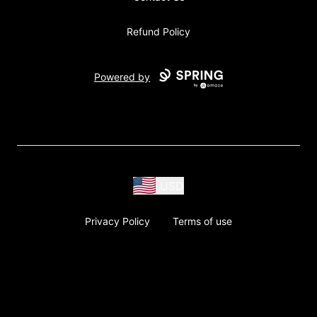
Refund Policy
Powered by
USD
Privacy Policy
Terms of use