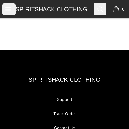
SPIRITSHACK CLOTHING
Open menu
Search
SPIRITSHACK CLOTHING
0
items i
Footer
SPIRITSHACK CLOTHING
SPIRITSHACK CLOTHING
Support
Track Order
Contact Us