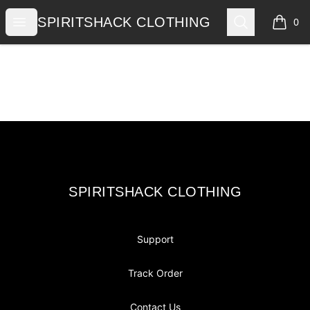
SPIRITSHACK CLOTHING
Open menu
Search
SPIRITSHACK CLOTHING
0
items i
Footer
SPIRITSHACK CLOTHING
SPIRITSHACK CLOTHING
Support
Track Order
Contact Us