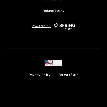
Refund Policy
Powered by
USD
Privacy Policy
Terms of use