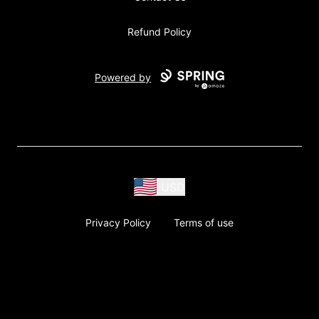
Refund Policy
Powered by
USD
Privacy Policy
Terms of use