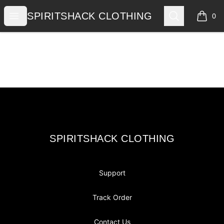
SPIRITSHACK CLOTHING
Open menu
Search
SPIRITSHACK CLOTHING
0
items i
Footer
SPIRITSHACK CLOTHING
SPIRITSHACK CLOTHING
Support
Track Order
Contact Us