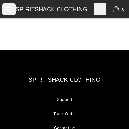
SPIRITSHACK CLOTHING
Open menu
Search
SPIRITSHACK CLOTHING
0
items i
Footer
SPIRITSHACK CLOTHING
SPIRITSHACK CLOTHING
Support
Track Order
Contact Us