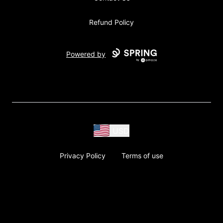
Refund Policy
Powered by
USD
Privacy Policy
Terms of use